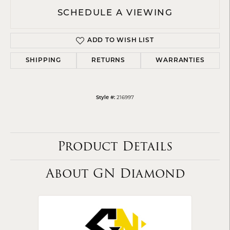
SCHEDULE A VIEWING
ADD TO WISH LIST
SHIPPING
RETURNS
WARRANTIES
216997
Style #:
Product Details
About GN Diamond