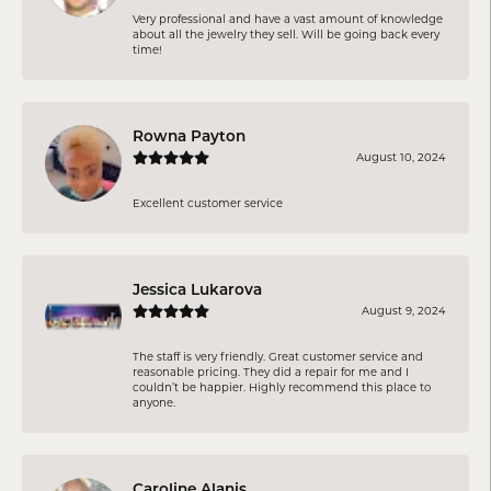
Very professional and have a vast amount of knowledge
about all the jewelry they sell. Will be going back every
time!
Rowna Payton
August 10, 2024
Excellent customer service
Jessica Lukarova
August 9, 2024
The staff is very friendly. Great customer service and
reasonable pricing. They did a repair for me and I
couldn’t be happier. Highly recommend this place to
anyone.
Caroline Alanis