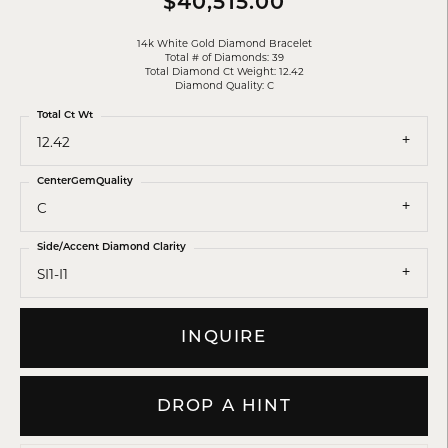
$40,515.00
14k White Gold Diamond Bracelet
Total # of Diamonds: 39
Total Diamond Ct Weight: 12.42
Diamond Quality: C
Total Ct Wt
12.42
CenterGemQuality
C
Side/Accent Diamond Clarity
SI1-I1
INQUIRE
DROP A HINT