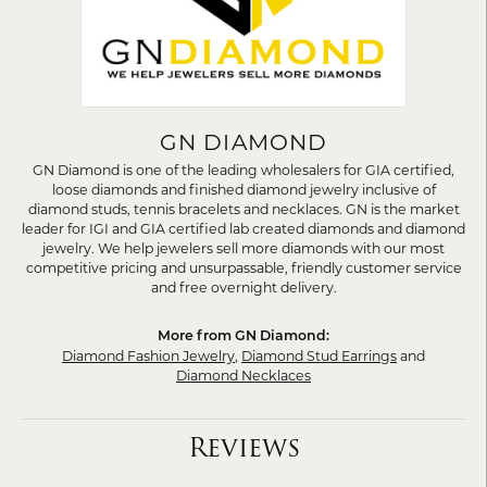
GN DIAMOND
GN Diamond is one of the leading wholesalers for GIA certified,
loose diamonds and finished diamond jewelry inclusive of
diamond studs, tennis bracelets and necklaces. GN is the market
leader for IGI and GIA certified lab created diamonds and diamond
jewelry. We help jewelers sell more diamonds with our most
competitive pricing and unsurpassable, friendly customer service
and free overnight delivery.
More from GN Diamond:
Diamond Fashion Jewelry
,
Diamond Stud Earrings
and
Diamond Necklaces
Reviews