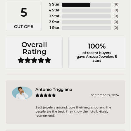
5 Star
(
10
)
5
4 Star
(
0
)
3 Star
(
0
)
2 Star
(
0
)
OUT OF 5
1 Star
(
0
)
Overall
100%
Rating
of recent buyers
gave Arezzo Jewelers 5
stars
Antonio Triggiano
September 7, 2024
Best jewelers around. Love their new shop and the
people are the best. They know their stuff. Highly
recommend.