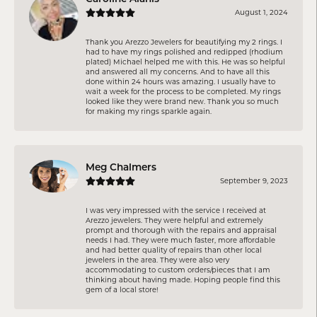
August 1, 2024
Thank you Arezzo Jewelers for beautifying my 2 rings. I
had to have my rings polished and redipped (rhodium
plated) Michael helped me with this. He was so helpful
and answered all my concerns. And to have all this
done within 24 hours was amazing. I usually have to
wait a week for the process to be completed. My rings
looked like they were brand new. Thank you so much
for making my rings sparkle again.
Meg Chalmers
September 9, 2023
I was very impressed with the service I received at
Arezzo jewelers. They were helpful and extremely
prompt and thorough with the repairs and appraisal
needs I had. They were much faster, more affordable
and had better quality of repairs than other local
jewelers in the area. They were also very
accommodating to custom orders/pieces that I am
thinking about having made. Hoping people find this
gem of a local store!