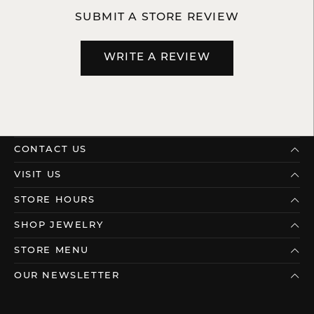
SUBMIT A STORE REVIEW
WRITE A REVIEW
CONTACT US
VISIT US
STORE HOURS
SHOP JEWELRY
STORE MENU
OUR NEWSLETTER