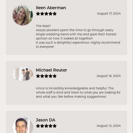
Ileen Aberman
August 17, 2024
The best!!
Arezzo jewelers spent the time to go through every
single wedding band with me and gave their honest
opinion on how it looked all together!
It was such a delightful experience. Highly recommend
to everyone!
Michael Reuter
August 16, 2024
Vince is incredibly knowledgeable and helpful. The
whole staff is kind and listen to what you are looking for
and what you like before making suggestions!
Jason DA
August 12, 2024