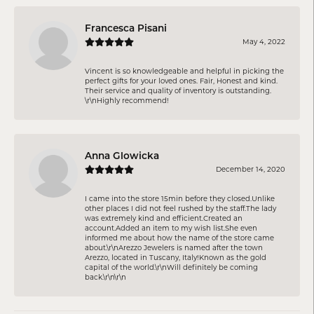
Francesca Pisani
May 4, 2022
Vincent is so knowledgeable and helpful in picking the
perfect gifts for your loved ones. Fair, Honest and kind.
Their service and quality of inventory is outstanding.
\r\nHighly recommend!
Anna Glowicka
December 14, 2020
I came into the store 15min before they closed.Unlike
other places I did not feel rushed by the staff.The lady
was extremely kind and efficient.Created an
account.Added an item to my wish list.She even
informed me about how the name of the store came
about.\r\nArezzo Jewelers is named after the town
Arezzo, located in Tuscany, Italy!Known as the gold
capital of the world.\r\nWill definitely be coming
back.\r\n\r\n