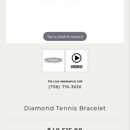
Tap or pinch to expand
For Live Assistance Call
(708) 716-3626
Diamond Tennis Bracelet