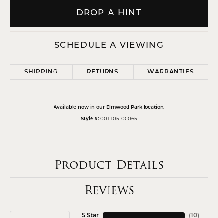
DROP A HINT
SCHEDULE A VIEWING
SHIPPING
RETURNS
WARRANTIES
Available now in our Elmwood Park location.
001-105-00065
Style #:
Product Details
Reviews
5 Star
(
10
)