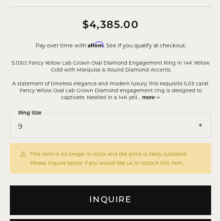
$4,385.00
Affirm
Pay over time with
. See if you qualify at checkout.
5.03ct Fancy Yellow Lab Grown Oval Diamond Engagement Ring in 14K Yellow
Gold with Marquise & Round Diamond Accents
A statement of timeless elegance and modern luxury, this exquisite 5.03 carat
Fancy Yellow Oval Lab Grown Diamond engagement ring is designed to
captivate. Nestled in a 14K yell
...
more
Ring Size
9
This item is no longer in stock and the price is likely outdated.
Please inquire below if you would like us to restock this item.
INQUIRE