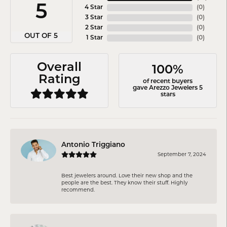
5
4 Star
(
0
)
3 Star
(
0
)
2 Star
(
0
)
OUT OF 5
1 Star
(
0
)
Overall
100%
Rating
of recent buyers
gave Arezzo Jewelers 5
stars
Antonio Triggiano
September 7, 2024
Best jewelers around. Love their new shop and the
people are the best. They know their stuff. Highly
recommend.