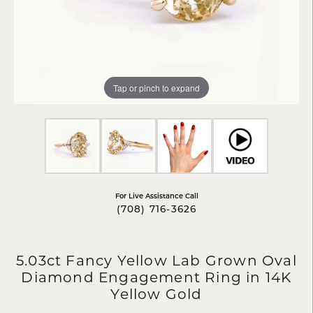
Tap or pinch to expand
For Live Assistance Call
(708) 716-3626
5.03ct Fancy Yellow Lab Grown Oval
Diamond Engagement Ring in 14K
Yellow Gold