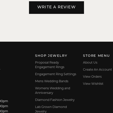
WRITE A REVIEW
SHOP JEWELRY
STORE MENU
Proposal Ready
About Us
Engagement Rings
Create An Account
7
Engagement Ring Settings
View Orders
Mens Wedding Bands
View Wishlist
Womens Wedding and
Anniversary
Diamond Fashion Jewelry
:00pm
dnesday:
:00pm
Lab Grown Diamond
:00pm
Jewelry