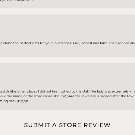
icking the perfect gifts for your loved ones. Fair, Honest and kind. Their service and
sed.Unlike other places I did not feel rushed by the staff.The lady was extremely k
w the name of the store came about.\r\nArezzo Jewelers is named after the town A
oming back.\r\n\r\n
SUBMIT A STORE REVIEW