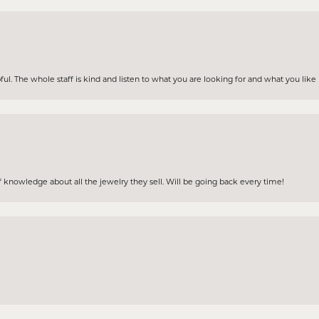
ul. The whole staff is kind and listen to what you are looking for and what you lik
 knowledge about all the jewelry they sell. Will be going back every time!