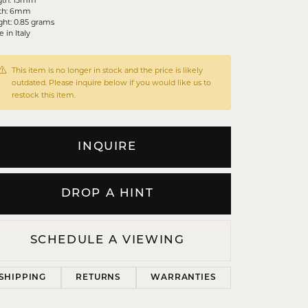
th: 6mm
ht: 0.85 grams
 in Italy
This item is no longer in stock and the price is likely
outdated. Please inquire below if you would like us to
restock this item.
INQUIRE
DROP A HINT
SCHEDULE A VIEWING
SHIPPING
RETURNS
WARRANTIES