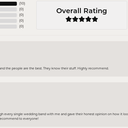
(
10
)
(
0
)
Overall Rating
(
0
)
(
0
)
(
0
)
and the people are the best. They know their stuff. Highly recommend.
gh every single wedding band with me and gave their honest opinion on how it loo
ly recommend to everyone!