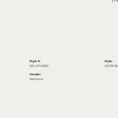
(7
Style #:
Style:
001-417-00251
LEVER B
Gender:
Women's