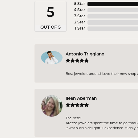
5 Star
5
4 Star
3 Star
2 Star
OUT OF 5
1 Star
Antonio Triggiano
Best jewelers around. Love their new shop 
Ileen Aberman
The best!!
Arezzo jewelers spent the time to go throu
It was such a delightful experience. High