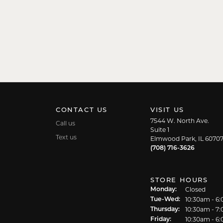
CONTACT US
VISIT US
7544 W. North Ave.
Call us
Suite 1
Text us
Elmwood Park, IL 6070
(708) 716-3626
STORE HOURS
Closed
Monday:
10:30am - 6
Tuesday - We
Tue-Wed:
10:30am - 7
Thursday:
10:30am - 6
Friday: