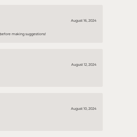
August 16, 2024
e before making suggestions!
August 12, 2024
August 10, 2024