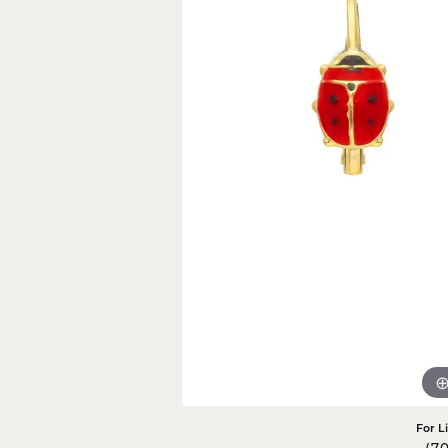
Rings
Gold
Bracelets
Diam
Necklaces & Pendants
Reli
Earrings
Reli
Pearls
Relig
PEARL JEWELRY
For L