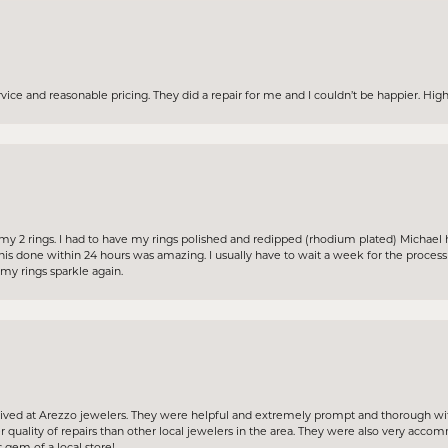
ervice and reasonable pricing. They did a repair for me and I couldn’t be happier. H
my 2 rings. I had to have my rings polished and redipped (rhodium plated) Michael 
his done within 24 hours was amazing. I usually have to wait a week for the proces
y rings sparkle again.
ceived at Arezzo jewelers. They were helpful and extremely prompt and thorough wit
 quality of repairs than other local jewelers in the area. They were also very acc
 gem of a local store!