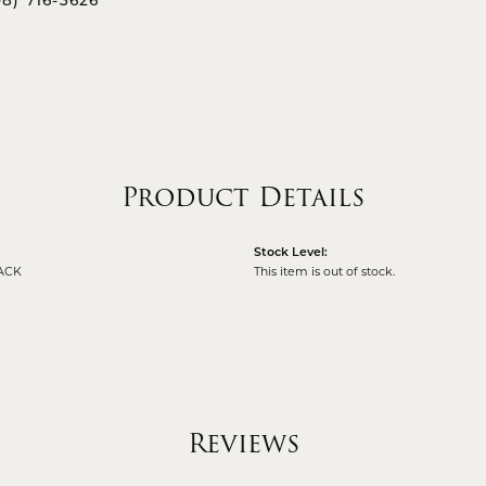
08) 716-3626
Product Details
Stock Level:
ACK
This item is out of stock.
Reviews