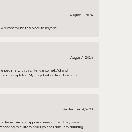
August 9, 2024
ighly recommend this place to anyone.
August 1, 2024
helped me with this. He was so helpful and
s to be completed. My rings looked like they were
September 9, 2023
h the repairs and appraisal needs I had. They were
ommodating to custom orders/pieces that I am thinking