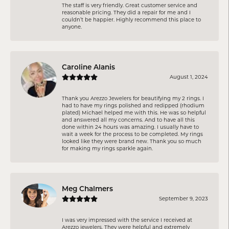
The staff is very friendly. Great customer service and
reasonable pricing. They did a repair for me and I
couldn’t be happier. Highly recommend this place to
anyone.
Caroline Alanis
August 1, 2024
Thank you Arezzo Jewelers for beautifying my 2 rings. I
had to have my rings polished and redipped (rhodium
plated) Michael helped me with this. He was so helpful
and answered all my concerns. And to have all this
done within 24 hours was amazing. I usually have to
wait a week for the process to be completed. My rings
looked like they were brand new. Thank you so much
for making my rings sparkle again.
Meg Chalmers
September 9, 2023
I was very impressed with the service I received at
Arezzo jewelers. They were helpful and extremely