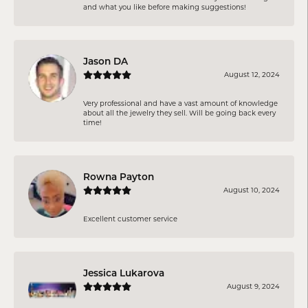
and what you like before making suggestions!
Jason DA
August 12, 2024
Very professional and have a vast amount of knowledge
about all the jewelry they sell. Will be going back every
time!
Rowna Payton
August 10, 2024
Excellent customer service
Jessica Lukarova
August 9, 2024