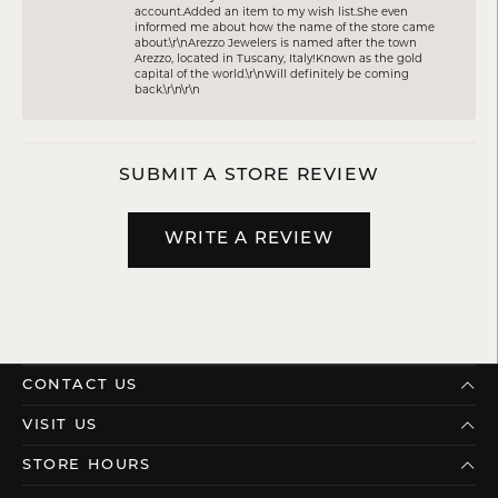
account.Added an item to my wish list.She even
informed me about how the name of the store came
about.\r\nArezzo Jewelers is named after the town
Arezzo, located in Tuscany, Italy!Known as the gold
capital of the world.\r\nWill definitely be coming
back.\r\n\r\n
SUBMIT A STORE REVIEW
WRITE A REVIEW
CONTACT US
VISIT US
STORE HOURS