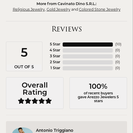
More from Cavinato Dino S.R.L.:
Religious Jewelry
,
Gold Jewelry
and
Colored Stone Jewelry
Reviews
5 Star
(
10
)
5
4 Star
(
0
)
3 Star
(
0
)
2 Star
(
0
)
OUT OF 5
1 Star
(
0
)
Overall
100%
Rating
of recent buyers
gave Arezzo Jewelers 5
stars
Antonio Triggiano