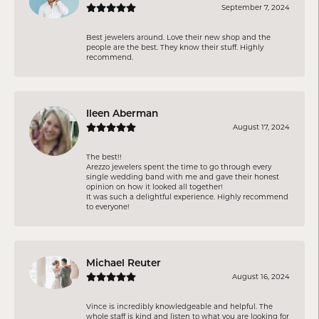
September 7, 2024
Best jewelers around. Love their new shop and the
people are the best. They know their stuff. Highly
recommend.
Ileen Aberman
August 17, 2024
The best!!
Arezzo jewelers spent the time to go through every
single wedding band with me and gave their honest
opinion on how it looked all together!
It was such a delightful experience. Highly recommend
to everyone!
Michael Reuter
August 16, 2024
Vince is incredibly knowledgeable and helpful. The
whole staff is kind and listen to what you are looking for