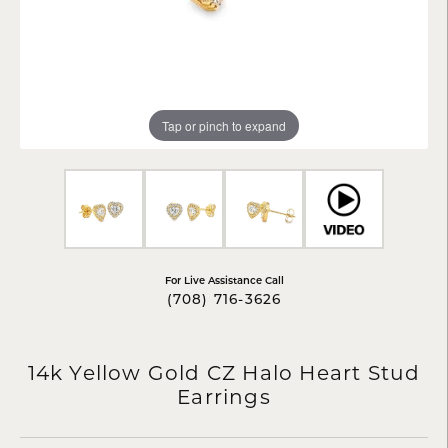
Tap or pinch to expand
For Live Assistance Call
(708) 716-3626
14k Yellow Gold CZ Halo Heart Stud
Earrings