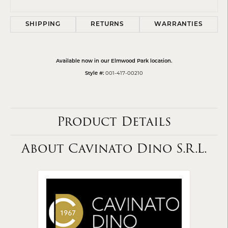
SHIPPING
RETURNS
WARRANTIES
Available now in our Elmwood Park location.
001-417-00210
Style #:
Product Details
About Cavinato Dino S.R.L.