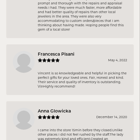
prompt and thorough with the repairs and appraisal
needs I had. They were much faster, more affordable
and had better quality of repairs than other local
jewelers in the area. They were also very
accommodating to custom orders/pieces that I am
thinking about having made. Hoping people find this
gem of a local store!
Francesca Pisani
May 4, 2022
Vincent is so knowledgeable and helpful in picking the
perfect gifts for your loved ones. Fair, Honest and kind.
Their service and quality of inventory is outstanding.
\r\nHighly recommend!
Anna Glowicka
December 14, 2020
I came into the store 15min before they closed.Unlike
other places I did not feel rushed by the staff.The lady
was extremely kind and efficient.Created an