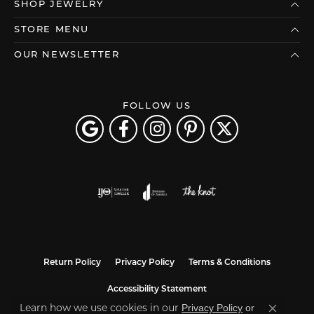
SHOP JEWELRY
STORE MENU
OUR NEWSLETTER
FOLLOW US
Return Policy
Privacy Policy
Terms & Conditions
Accessibility Statement
Learn how we use cookies in our
Privacy Policy
or