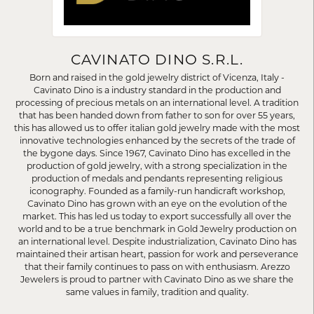
CAVINATO DINO S.R.L.
Born and raised in the gold jewelry district of Vicenza, Italy -
Cavinato Dino is a industry standard in the production and
processing of precious metals on an international level. A tradition
that has been handed down from father to son for over 55 years,
this has allowed us to offer italian gold jewelry made with the most
innovative technologies enhanced by the secrets of the trade of
the bygone days. Since 1967, Cavinato Dino has excelled in the
production of gold jewelry, with a strong specialization in the
production of medals and pendants representing religious
iconography. Founded as a family-run handicraft workshop,
Cavinato Dino has grown with an eye on the evolution of the
market. This has led us today to export successfully all over the
world and to be a true benchmark in Gold Jewelry production on
an international level. Despite industrialization, Cavinato Dino has
maintained their artisan heart, passion for work and perseverance
that their family continues to pass on with enthusiasm. Arezzo
Jewelers is proud to partner with Cavinato Dino as we share the
same values in family, tradition and quality.