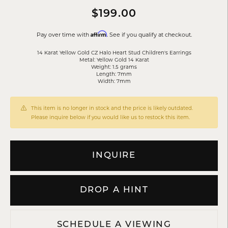
$199.00
Affirm
Pay over time with
. See if you qualify at checkout.
14 Karat Yellow Gold CZ Halo Heart Stud Children's Earrings
Metal: Yellow Gold 14 Karat
Weight: 1.5 grams
Length: 7mm
Width: 7mm
This item is no longer in stock and the price is likely outdated.
Please inquire below if you would like us to restock this item.
INQUIRE
DROP A HINT
SCHEDULE A VIEWING