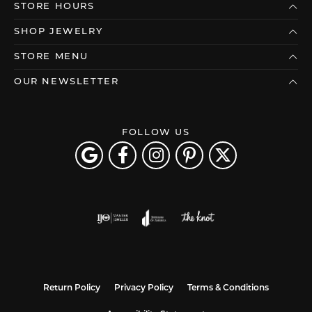
STORE HOURS
SHOP JEWELRY
STORE MENU
OUR NEWSLETTER
FOLLOW US
Return Policy
Privacy Policy
Terms & Conditions