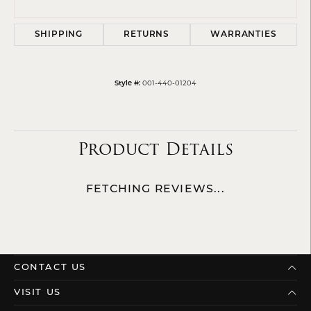
SHIPPING
RETURNS
WARRANTIES
Style #:
001-440-01204
Product Details
FETCHING REVIEWS...
CONTACT US
VISIT US