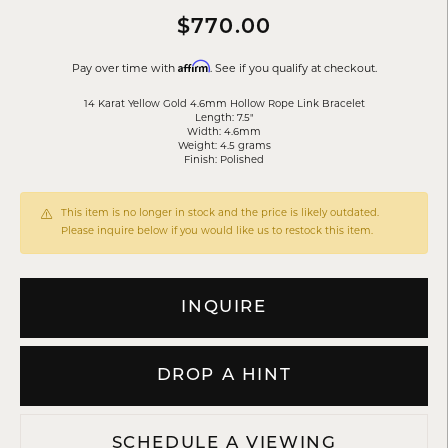
$770.00
Affirm
Pay over time with
. See if you qualify at checkout.
14 Karat Yellow Gold 4.6mm Hollow Rope Link Bracelet
Length: 7.5"
Width: 4.6mm
Weight: 4.5 grams
Finish: Polished
This item is no longer in stock and the price is likely outdated.
Please inquire below if you would like us to restock this item.
INQUIRE
DROP A HINT
SCHEDULE A VIEWING