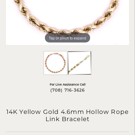
Tap or pinch to expand
For Live Assistance Call
(708) 716-3626
14K Yellow Gold 4.6mm Hollow Rope
Link Bracelet