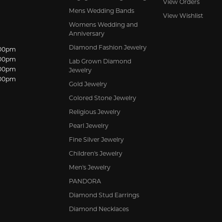
View Orders
Mens Wedding Bands
View Wishlist
Womens Wedding and
Anniversary
Diamond Fashion Jewelry
dnesday:
:00pm
:00pm
Lab Grown Diamond
:00pm
Jewelry
:00pm
Gold Jewelry
Colored Stone Jewelry
Religious Jewelry
Pearl Jewelry
Fine Silver Jewelry
Children's Jewelry
Men's Jewelry
PANDORA
Diamond Stud Earrings
Diamond Necklaces