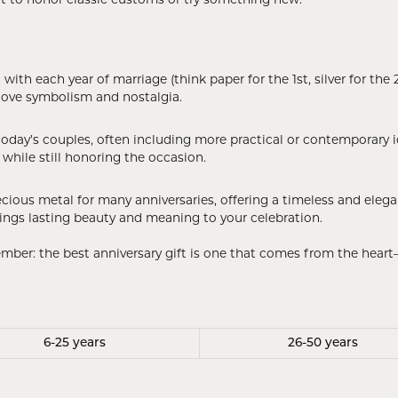
ant to honor classic customs or try something new.
 Crosses
ond Crosses
gious Necklaces
th each year of marriage (think paper for the 1st, silver for the 25
love symbolism and nostalgia.
gious Medals
ious Bracelets
oday’s couples, often including more practical or contemporary id
while still honoring the occasion.
ecious metal for many anniversaries, offering a timeless and el
 brings lasting beauty and meaning to your celebration.
ember: the best anniversary gift is one that comes from the hea
6-25 years
26-50 years