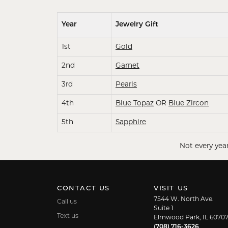
Year
Jewelry Gift
1st
Gold
2nd
Garnet
3rd
Pearls
4th
Blue Topaz
OR
Blue Zircon
5th
Sapphire
Not every year
CONTACT US
VISIT US
7544 W. North Ave.
Call us
Suite 1
Text us
Elmwood Park, IL 6070
(708) 716-3626