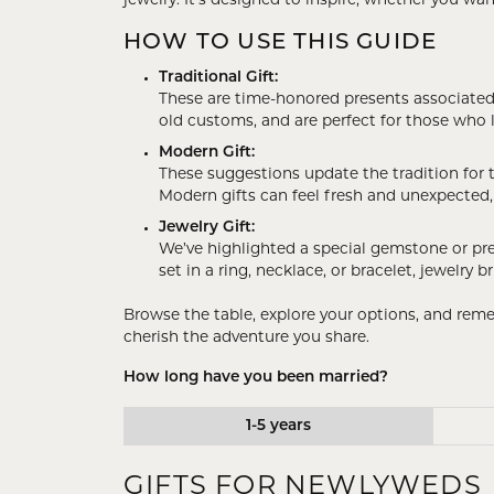
jewelry. It’s designed to inspire, whether you w
Rings
Gold
HOW TO USE THIS GUIDE
Bracelets
Diam
Traditional Gift:
Necklaces & Pendants
Reli
These are time-honored presents associated wi
old customs, and are perfect for those who 
Earrings
Reli
Modern Gift:
Pearls
Relig
These suggestions update the tradition for t
Modern gifts can feel fresh and unexpected, 
PEARL JEWELRY
Jewelry Gift:
We’ve highlighted a special gemstone or pr
set in a ring, necklace, or bracelet, jewelry
Browse the table, explore your options, and rem
cherish the adventure you share.
How long have you been married?
1-5 years
GIFTS FOR NEWLYWEDS