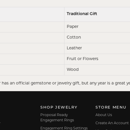
Traditional Gift
Paper
Cotton
Leather
Fruit or Flowers
Wood
 has an official gemstone or jewelry gift, but any year is a great ye
SHOP JEWELRY
STORE MENU
Proposal Ready
About Us
Engagement Rings
Create An Account
7
Engagement Ring Settings