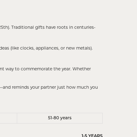
th). Traditional gifts have roots in centuries-
eas (like clocks, appliances, or new metals).
egant way to commemorate the year. Whether
rt—and reminds your partner just how much you
51-80 years
1-5 YEARS