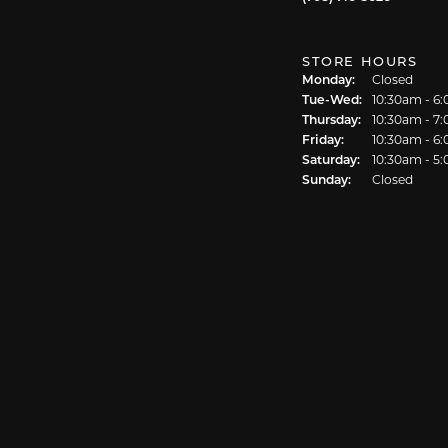
STORE HOURS
Monday:
Closed
Tue-Wed:
Tuesday - We
10:30am - 6
Thursday:
10:30am - 7
Friday:
10:30am - 6
Saturday:
10:30am - 5
Sunday:
Closed