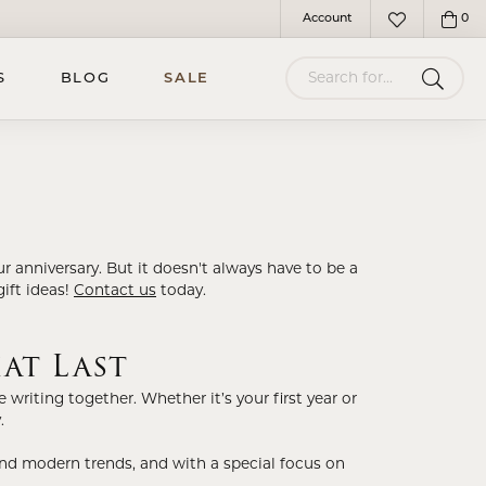
Account
0
Toggle My Account Menu
Toggle My Wish
Search for...
S
BLOG
SALE
r anniversary. But it doesn't always have to be a
gift ideas!
Contact us
today.
at Last
writing together. Whether it’s your first year or
.
 and modern trends, and with a special focus on