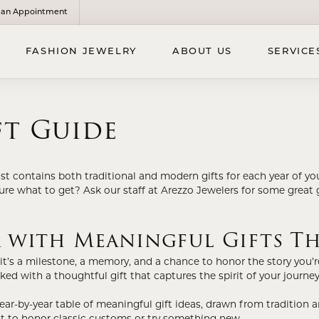
an Appointment
FASHION JEWELRY
ABOUT US
SERVICE
SE DIAMONDS
D JEWELRY
'S JEWELRY
ft Guide
ns
l Pendants
EN'S BRIDAL BANDS
lets
l Necklaces & Chains
'S WEDDING BANDS
ist contains both traditional and modern gifts for each year of you
laces
 Bracelets
sure what to get? Ask our staff at Arezzo Jewelers for some great 
ants & Charms
s Accessories
r with Meaningful Gifts Th
Earrings
LDREN'S JEWELRY
 Rings
it’s a milestone, a memory, and a chance to honor the story you’re 
ren's Earrings
ked with a thoughtful gift that captures the spirit of your journey
ren's Bracelets
IGIOUS JEWELRY
year-by-year table of meaningful gift ideas, drawn from tradition