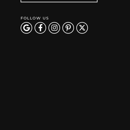
FOLLOW US