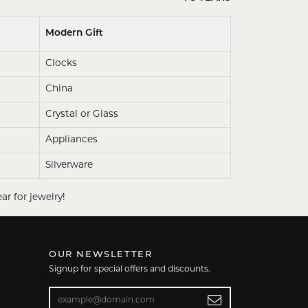
Modern Gift
Clocks
China
Crystal or Glass
Appliances
Silverware
ar for jewelry!
OUR NEWSLETTER
Signup for special offers and discounts.
Enter your email address