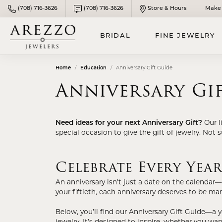
(708) 716-3626
(708) 716-3626
Store & Hours
Make 
BRIDAL
FINE JEWELRY
Home
Education
Anniversary Gift Guide
DESIGN YOUR ENGAGEMENT
DIAMOND FASHION JEWELRY
PANDORA JEWELRY
LOO
GOL
MEN
Anniversary Gi
RING
Rings
Chai
Meta
FINE SILVER JEWELRY
WOM
BUILD YOUR WEDDING BAND
Bracelets
Brace
Meta
Silver Chains
MEN
Need ideas for your next Anniversary Gift?
Our l
Necklaces & Pendants
Neck
Metal
PROPOSAL READY RINGS
special occasion to give the gift of jewelry. Not 
Silver Bracelets
Earrings
Pend
Men'
Natural Diamond Center Stone
Silver Pendants
Celebrate Every Yea
Lab Grown Jewelry
Gold 
Lab Grown Diamond Center Stone
Silver Earrings
CHI
Gold
An anniversary isn’t just a date on the calendar—
Child
COLORED STONE JEWELRY
your fiftieth, each anniversary deserves to be mar
ENGAGEMENT RING SETTINGS
Birthstones
Child
REL
Below, you’ll find our Anniversary Gift Guide—a 
CUSTOM ENGAGEMENT RINGS