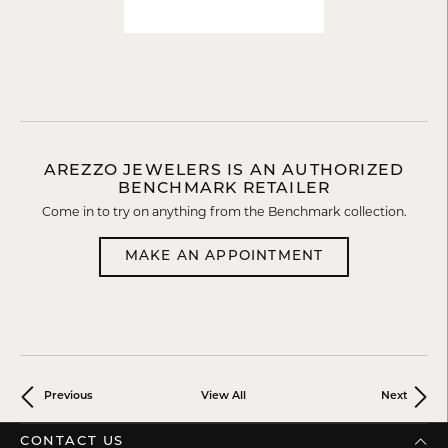
AREZZO JEWELERS IS AN AUTHORIZED
BENCHMARK RETAILER
Come in to try on any
thing
from the Benchmark collection.
MAKE AN APPOINTMENT
Previous
View All
Next
CONTACT US