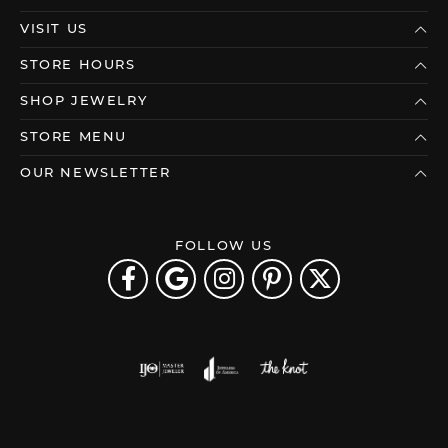
VISIT US
STORE HOURS
SHOP JEWELRY
STORE MENU
OUR NEWSLETTER
FOLLOW US