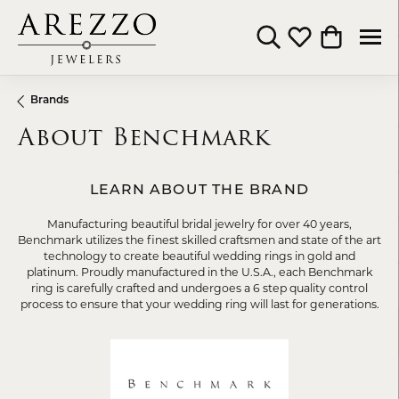
Toggle Search Menu
Toggle My Wishli
Toggle Shop
Brands
About Benchmark
LEARN ABOUT THE BRAND
Manufacturing beautiful bridal jewelry for over 40 years,
Benchmark utilizes the finest skilled craftsmen and state of the art
technology to create beautiful wedding rings in gold and
platinum. Proudly manufactured in the U.S.A., each Benchmark
ring is carefully crafted and undergoes a 6 step quality control
process to ensure that your wedding ring will last for generations.